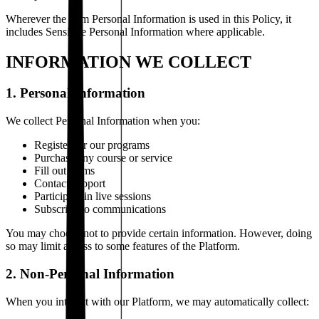
Wherever the term Personal Information is used in this Policy, it
includes Sensitive Personal Information where applicable.
INFORMATION WE COLLECT
1. Personal Information
We collect Personal Information when you:
Register for our programs
Purchase any course or service
Fill out forms
Contact support
Participate in live sessions
Subscribe to communications
You may choose not to provide certain information. However, doing
so may limit access to some features of the Platform.
2. Non-Personal Information
When you interact with our Platform, we may automatically collect: