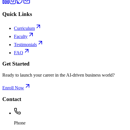
Quick Links
Curriculum
Faculty
Testimonials
FAQ
Get Started
Ready to launch your career in the AI-driven business world?
Enroll Now
Contact
Phone