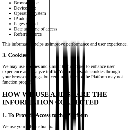
Browser type
Device type
Operating system
IP address
Pages visited
Date and time of access
Referral source
This information helps us improve performance and user experience.
3. Cookies
We may use cookies and similar technologies to enhance user
experience and analyze traffic. You may disable cookies through
your browser settings, but certain features of the Platform may not
function properly.
HOW WE USE AND SHARE THE
INFORMATION COLLECTED
1. To Provide Access to the Platform
We use your information to: