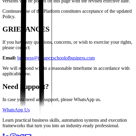
versions will be posted on this page with the revised effective date.
Continued use of the Platform constitutes acceptance of the updated
Policy.
GRIEVANCES
If you have any questions, concerns, or wish to exercise your rights,
please contact:
Email:
business@theapexschoolofbusiness.com
We will respond within a reasonable timeframe in accordance with
applicable law.
Need Support?
In case you need any support, please WhatsApp us.
WhatsApp Us
Learn practical business skills, automation systems and execution
frameworks that turn you into an industry-ready professional.