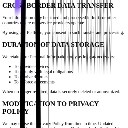
CROSS BORDER DATA TRANSFER
Your information may be stored and processed in India or other
countries where our service providers operate.
By using our Platform, you consent to such transfer and processing.
DURATION OF DATA STORAGE
We retain your Personal Information only as long as necessary:
To provide services
To comply with legal obligations
To resolve disputes
To enforce agreements
When no longer required, data is securely deleted or anonymized.
MODIFICATION TO PRIVACY
POLICY
We may revise this Privacy Policy from time to time. Updated