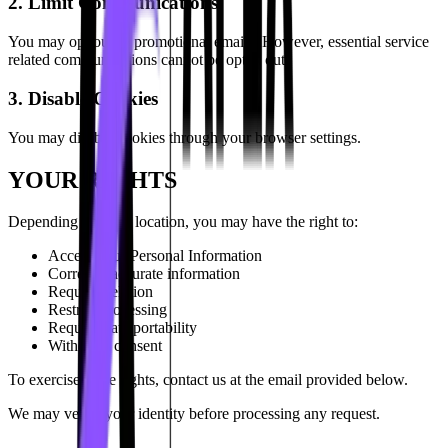
2. Limit Communications
You may opt out of promotional emails. However, essential service
related communications cannot be opted out.
3. Disable Cookies
You may disable cookies through your browser settings.
YOUR RIGHTS
Depending on your location, you may have the right to:
Access your Personal Information
Correct inaccurate information
Request deletion
Restrict processing
Request data portability
Withdraw consent
To exercise these rights, contact us at the email provided below.
We may verify your identity before processing any request.