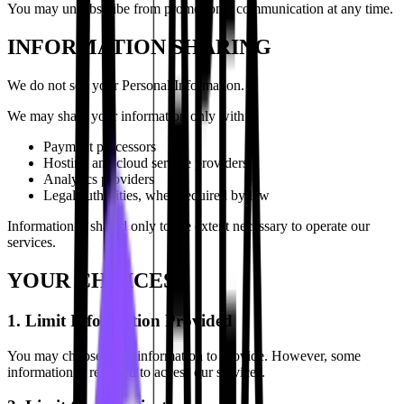
You may unsubscribe from promotional communication at any time.
INFORMATION SHARING
We do not sell your Personal Information.
We may share your information only with:
Payment processors
Hosting and cloud service providers
Analytics providers
Legal authorities, when required by law
Information is shared only to the extent necessary to operate our
services.
YOUR CHOICES
1. Limit Information Provided
You may choose what information to provide. However, some
information is required to access our services.