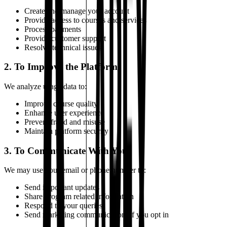
Create and manage your account
Provide access to courses and services
Process payments
Provide customer support
Resolve technical issues
2. To Improve the Platform
We analyze usage data to:
Improve course quality
Enhance user experience
Prevent fraud and misuse
Maintain platform security
3. To Communicate With You
We may use your email or phone number to:
Send important updates
Share program related information
Respond to your queries
Send marketing communication, if you opt in