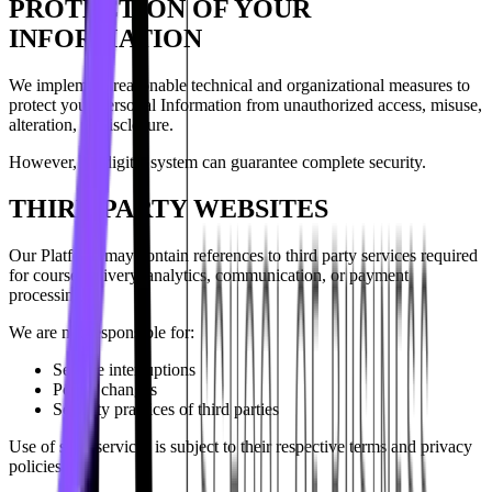
PROTECTION OF YOUR
INFORMATION
We implement reasonable technical and organizational measures to
protect your Personal Information from unauthorized access, misuse,
alteration, or disclosure.
However, no digital system can guarantee complete security.
THIRD PARTY WEBSITES
Our Platform may contain references to third party services required
for course delivery, analytics, communication, or payment
processing.
We are not responsible for:
Service interruptions
Policy changes
Security practices of third parties
Use of such services is subject to their respective terms and privacy
policies.