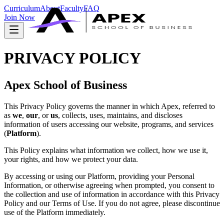
Curriculum
About
Faculty
FAQ
Join Now
PRIVACY POLICY
Apex School of Business
This Privacy Policy governs the manner in which Apex, referred to
as
we
,
our
, or
us
, collects, uses, maintains, and discloses
information of users accessing our website, programs, and services
(
Platform
).
This Policy explains what information we collect, how we use it,
your rights, and how we protect your data.
By accessing or using our Platform, providing your Personal
Information, or otherwise agreeing when prompted, you consent to
the collection and use of information in accordance with this Privacy
Policy and our Terms of Use. If you do not agree, please discontinue
use of the Platform immediately.