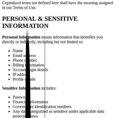
Capitalized terms not defined here shall have the meaning assigned
in our Terms of Use.
PERSONAL & SENSITIVE
INFORMATION
Personal Information
means information that identifies you
directly or indirectly, including but not limited to:
Name
Email address
Phone number
Billing information
Account login details
IP address
Profile details
Sensitive Information
includes:
Passwords
Financial information
Government identification numbers
Any data categorized as sensitive under applicable data
protection laws